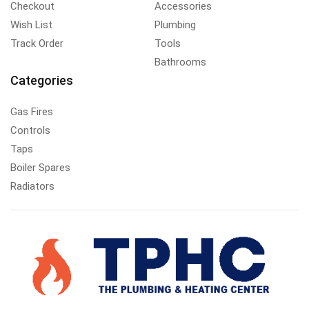
Checkout
Accessories
Wish List
Plumbing
Track Order
Tools
Bathrooms
Categories
Gas Fires
Controls
Taps
Boiler Spares
Radiators