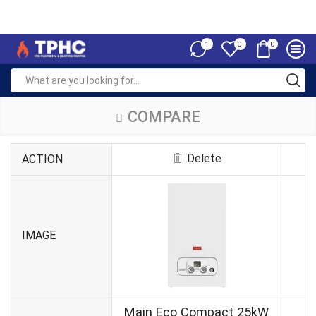
1
0
0
COMPARE
Delete
ACTION
IMAGE
Main Eco Compact 25kW