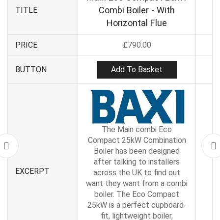
Combi Boiler - With
TITLE
Horizontal Flue
PRICE
£
790.00
Add To Basket
BUTTON
The Main combi Eco
Compact 25kW Combination
Boiler has been designed
after talking to installers
EXCERPT
across the UK to find out
want they want from a combi
boiler. The Eco Compact
25kW is a perfect cupboard-
fit, lightweight boiler,