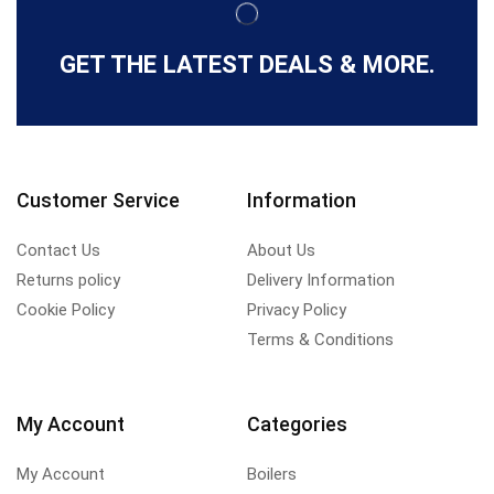
GET THE LATEST DEALS & MORE.
Customer Service
Information
Contact Us
About Us
Returns policy
Delivery Information
Cookie Policy
Privacy Policy
Terms & Conditions
My Account
Categories
My Account
Boilers