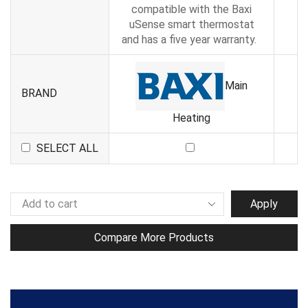
compatible with the Baxi
uSense smart thermostat
and has a five year warranty.
Main
BRAND
Heating
SELECT ALL
Apply
Compare More Products