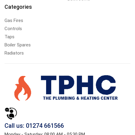
Categories
Gas Fires
Controls
Taps
Boiler Spares
Radiators
Call us: 01274 661566
Monday - Saturday: 08:00 AM - 05:30 PM