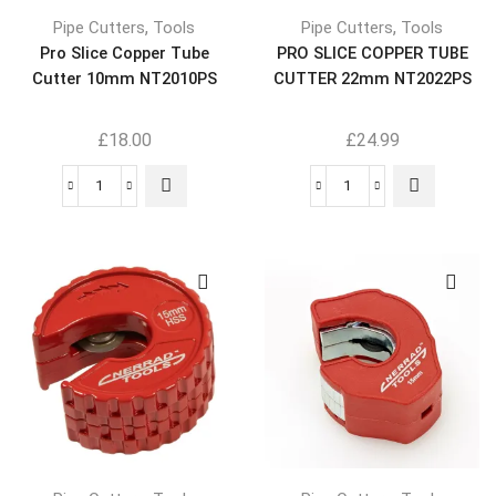
,
,
Pipe Cutters
Tools
Pipe Cutters
Tools
Pro Slice Copper Tube
PRO SLICE COPPER TUBE
Cutter 10mm NT2010PS
CUTTER 22mm NT2022PS
£
18.00
£
24.99