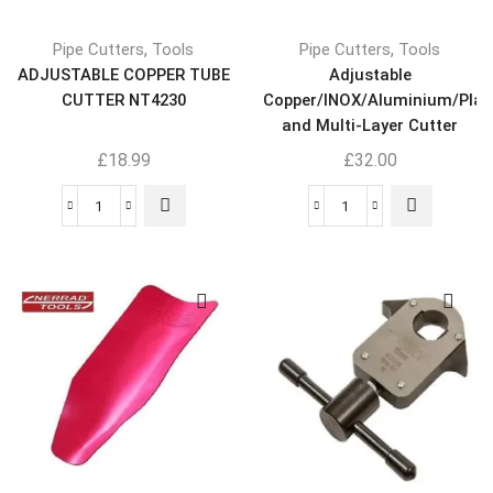
,
,
Pipe Cutters
Tools
Pipe Cutters
Tools
ADJUSTABLE COPPER TUBE
Adjustable
CUTTER NT4230
Copper/INOX/Aluminium/Plas
and Multi-Layer Cutter
NT4245
£
18.99
£
32.00