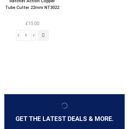
Ratchet Action Copper
Tube Cutter 22mm NT3022
£
15.00
GET THE LATEST DEALS & MORE.