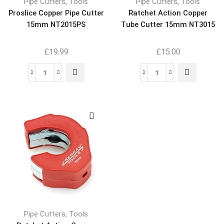
,
,
Pipe Cutters
Tools
Pipe Cutters
Tools
Proslice Copper Pipe Cutter
Ratchet Action Copper
15mm NT2015PS
Tube Cutter 15mm NT3015
£
19.99
£
15.00
,
Pipe Cutters
Tools