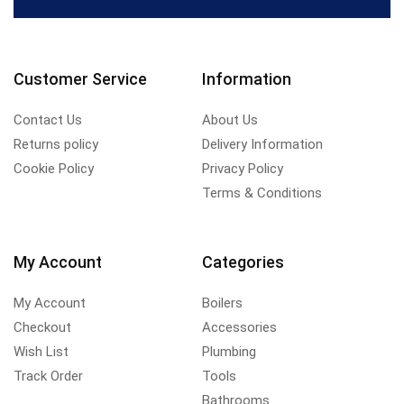
Customer Service
Information
Contact Us
About Us
Returns policy
Delivery Information
Cookie Policy
Privacy Policy
Terms & Conditions
My Account
Categories
My Account
Boilers
Checkout
Accessories
Wish List
Plumbing
Track Order
Tools
Bathrooms