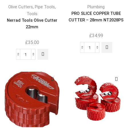
,
,
Olive Cutters
Pipe Tools
Plumbing
PRO SLICE COPPER TUBE
Tools
CUTTER – 28mm NT2028PS
Nerrad Tools Olive Cutter
22mm
£
34.99
£
35.00