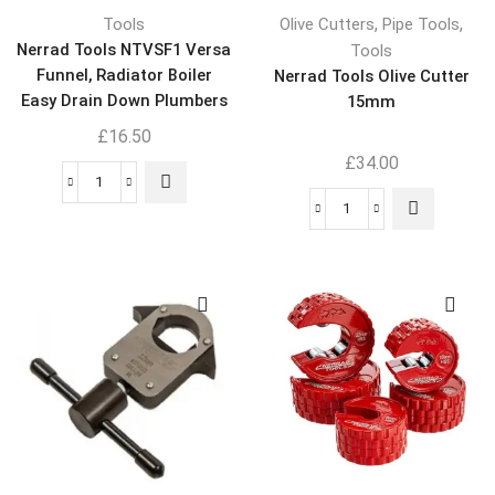
,
,
Tools
Olive Cutters
Pipe Tools
Nerrad Tools NTVSF1 Versa
Tools
Funnel, Radiator Boiler
Nerrad Tools Olive Cutter
Easy Drain Down Plumbers
15mm
Tool
£
16.50
£
34.00