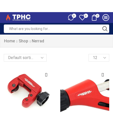
0
0
0
Home
Shop
Nerrad