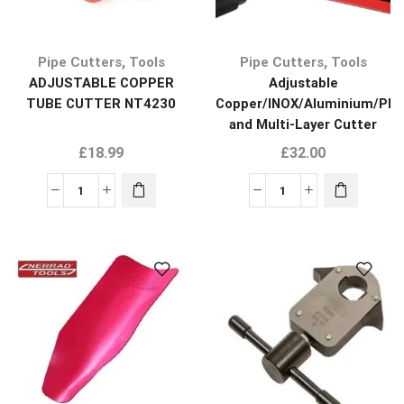
,
,
Pipe Cutters
Tools
Pipe Cutters
Tools
ADJUSTABLE COPPER
Adjustable
TUBE CUTTER NT4230
Copper/INOX/Aluminium/Plas
and Multi-Layer Cutter
NT4245
£
18.99
£
32.00