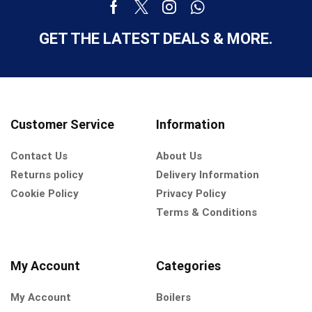
GET THE LATEST DEALS & MORE.
Customer Service
Information
Contact Us
About Us
Returns policy
Delivery Information
Cookie Policy
Privacy Policy
Terms & Conditions
My Account
Categories
My Account
Boilers