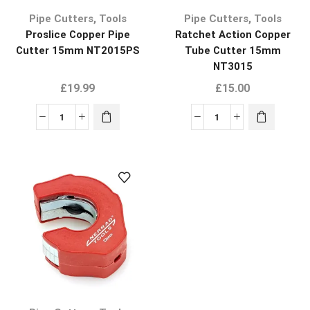
,
,
Pipe Cutters
Tools
Pipe Cutters
Tools
Proslice Copper Pipe
Ratchet Action Copper
Cutter 15mm NT2015PS
Tube Cutter 15mm
NT3015
£
19.99
£
15.00