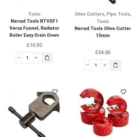
,
,
Tools
Olive Cutters
Pipe Tools
Nerrad Tools NTVSF1
Tools
Versa Funnel, Radiator
Nerrad Tools Olive Cutter
Boiler Easy Drain Down
15mm
Plumbers Tool
£
16.50
£
34.00