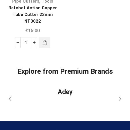
,
Pipe Cutters
Tools
Ratchet Action Copper
Tube Cutter 22mm
NT3022
£
15.00
Explore from Premium Brands
Adey