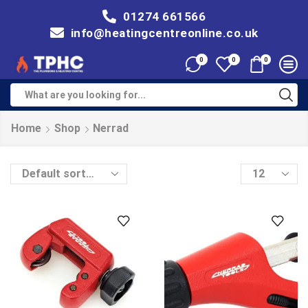
01274 661566
info@heatingcentreonline.co.uk
0
0
0
Home
Shop
Nerrad