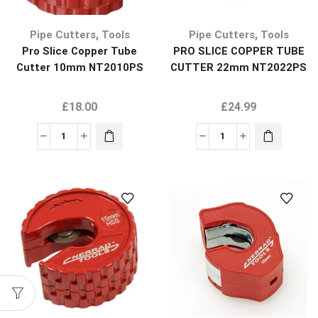
,
,
Pipe Cutters
Tools
Pipe Cutters
Tools
Pro Slice Copper Tube
PRO SLICE COPPER TUBE
Cutter 10mm NT2010PS
CUTTER 22mm NT2022PS
£
18.00
£
24.99