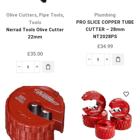
,
,
Olive Cutters
Pipe Tools
Plumbing
PRO SLICE COPPER TUBE
Tools
CUTTER – 28mm
Nerrad Tools Olive Cutter
NT2028PS
22mm
£
34.99
£
35.00