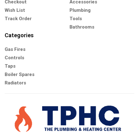
Checkout
Accessories
Wish List
Plumbing
Track Order
Tools
Bathrooms
Categories
Gas Fires
Controls
Taps
Boiler Spares
Radiators