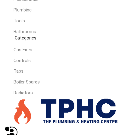
Plumbing
Tools
Bathrooms
Categories
Gas Fires
Controls
Taps
Boiler Spares
Radiators