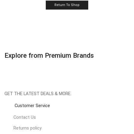
Return To Shop
Explore from Premium Brands
GET THE LATEST DEALS & MORE.
Customer Service
Contact Us
Returns policy