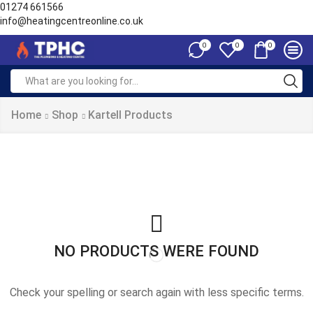
01274 661566
info@heatingcentreonline.co.uk
0
0
0
Search
input
Home
Shop
Kartell Products
NO PRODUCTS WERE FOUND
Check your spelling or search again with less specific terms.