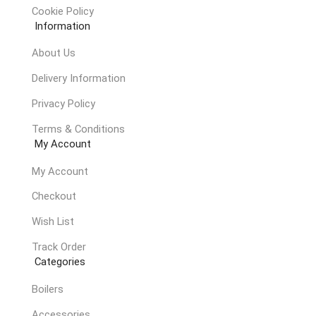
Cookie Policy
Information
About Us
Delivery Information
Privacy Policy
Terms & Conditions
My Account
My Account
Checkout
Wish List
Track Order
Categories
Boilers
Accessories