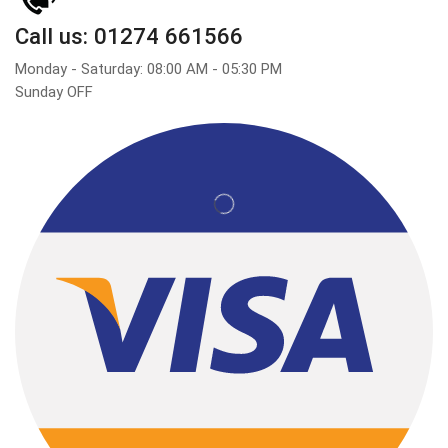
Call us: 01274 661566
Monday - Saturday: 08:00 AM - 05:30 PM
Sunday OFF