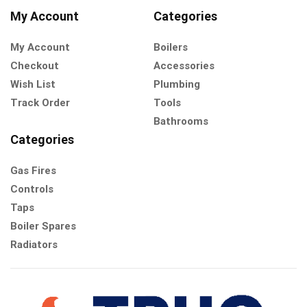
My Account
Categories
My Account
Boilers
Checkout
Accessories
Wish List
Plumbing
Track Order
Tools
Bathrooms
Categories
Gas Fires
Controls
Taps
Boiler Spares
Radiators