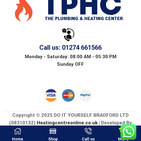
Call us: 01274 661566
Monday - Saturday: 08:00 AM - 05:30 PM
Sunday OFF
Copyright © 2025 DO IT YOURSELF BRADFORD LTD
(08310132)
Heatingcentreonline.co.uk
| Developed By
CGS Consultings.
Home
Shop
Call us
More