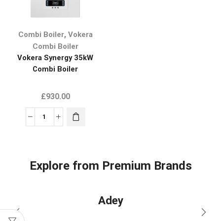
,
Combi Boiler
Vokera
Combi Boiler
Vokera Synergy 35kW
Combi Boiler
£
930.00
Explore from Premium Brands
Adey