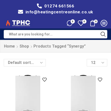
01274 661566
info@heatingcentreonline.co.uk
0
0
0
Home
Shop
Products Tagged “Synergy”