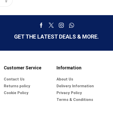
GET THE LATEST DEALS & MORE.
Customer Service
Information
Contact Us
About Us
Returns policy
Delivery Information
Cookie Policy
Privacy Policy
Terms & Conditions