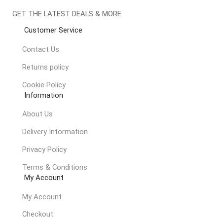
GET THE LATEST DEALS & MORE.
Customer Service
Contact Us
Returns policy
Cookie Policy
Information
About Us
Delivery Information
Privacy Policy
Terms & Conditions
My Account
My Account
Checkout