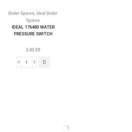
,
Boiler Spares
Ideal Boiler
Spares
IDEAL 176480 WATER
PRESSURE SWITCH
£
49.99