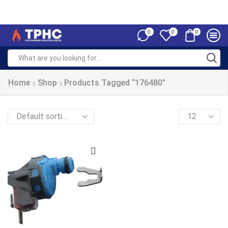
0
0
0
Home
Shop
Products Tagged “176480”