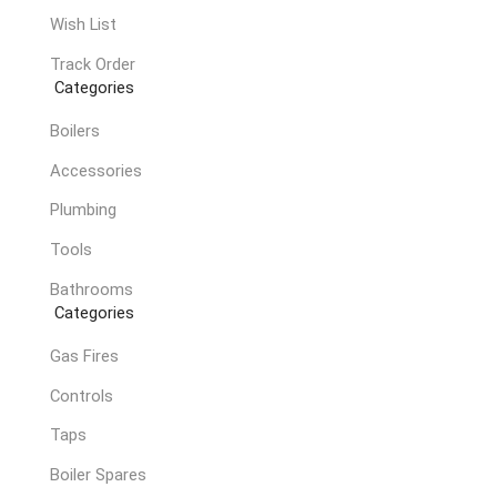
Wish List
Track Order
Categories
Boilers
Accessories
Plumbing
Tools
Bathrooms
Categories
Gas Fires
Controls
Taps
Boiler Spares