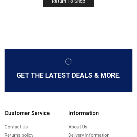
Return To Shop
GET THE LATEST DEALS & MORE.
Customer Service
Information
Contact Us
About Us
Returns policy
Delivery Information