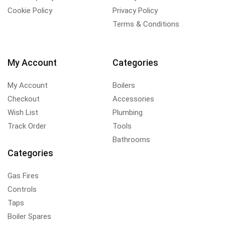
Cookie Policy
Privacy Policy
Terms & Conditions
My Account
Categories
My Account
Boilers
Checkout
Accessories
Wish List
Plumbing
Track Order
Tools
Bathrooms
Categories
Gas Fires
Controls
Taps
Boiler Spares