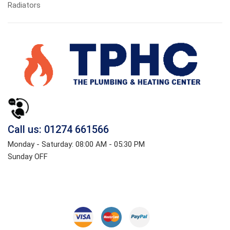
Radiators
Call us: 01274 661566
Monday - Saturday: 08:00 AM - 05:30 PM
Sunday OFF