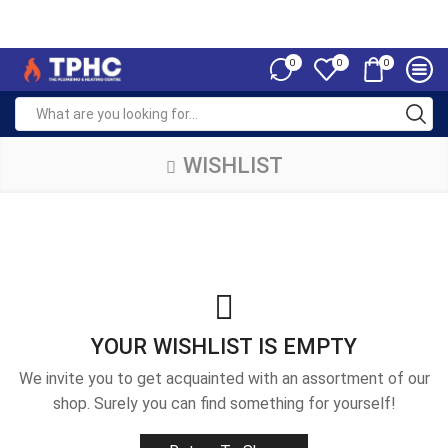
0
0
0
WISHLIST
YOUR WISHLIST IS EMPTY
We invite you to get acquainted with an assortment of our
shop. Surely you can find something for yourself!