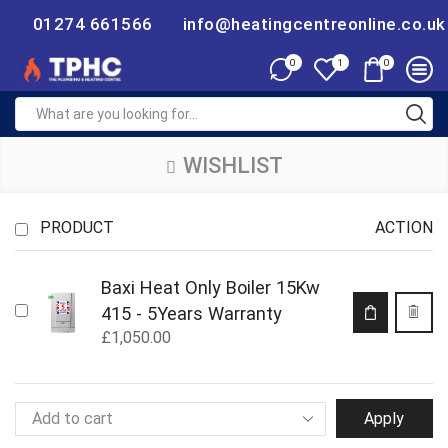
01274 661566
info@heatingcentreonline.co.uk
0
0
1
WISHLIST
PRODUCT
ACTION
Baxi Heat Only Boiler 15Kw
415 - 5Years Warranty
£
1,050.00
Apply