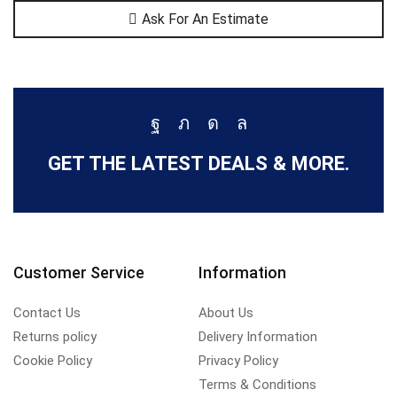
Ask For An Estimate
GET THE LATEST DEALS & MORE.
Customer Service
Information
Contact Us
About Us
Returns policy
Delivery Information
Cookie Policy
Privacy Policy
Terms & Conditions