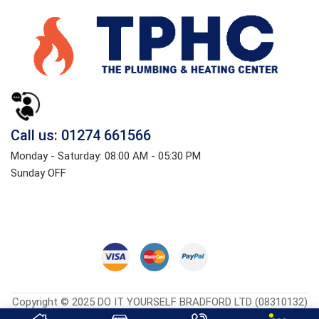
Call us: 01274 661566
Monday - Saturday: 08:00 AM - 05:30 PM
Sunday OFF
Copyright © 2025 DO IT YOURSELF BRADFORD LTD (08310132)
Heatingcentreonline.co.uk
| Developed By
CGS Consultings.