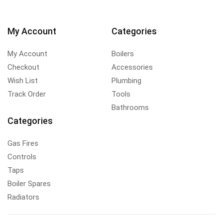
My Account
Categories
My Account
Boilers
Checkout
Accessories
Wish List
Plumbing
Track Order
Tools
Bathrooms
Categories
Gas Fires
Controls
Taps
Boiler Spares
Radiators