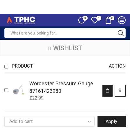
0
0
1
WISHLIST
PRODUCT
ACTION
Worcester Pressure Gauge
87161423980
£
22.99
Apply