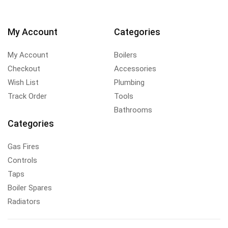
My Account
Categories
My Account
Boilers
Checkout
Accessories
Wish List
Plumbing
Track Order
Tools
Bathrooms
Categories
Gas Fires
Controls
Taps
Boiler Spares
Radiators