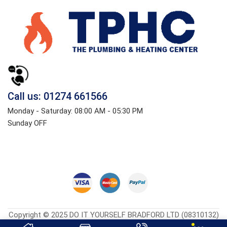
Call us: 01274 661566
Monday - Saturday: 08:00 AM - 05:30 PM
Sunday OFF
Copyright © 2025 DO IT YOURSELF BRADFORD LTD (08310132)
Heatingcentreonline.co.uk
| Developed By
CGS Consultings.