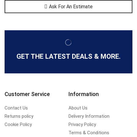
Ask For An Estimate
GET THE LATEST DEALS & MORE.
Customer Service
Information
Contact Us
About Us
Returns policy
Delivery Information
Cookie Policy
Privacy Policy
Terms & Conditions