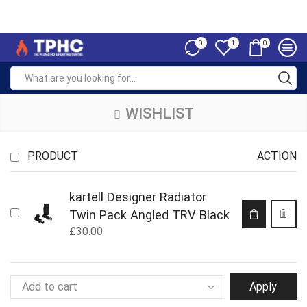
0
0
1
WISHLIST
PRODUCT
ACTION
kartell Designer Radiator
Twin Pack Angled TRV Black
£
30.00
Apply