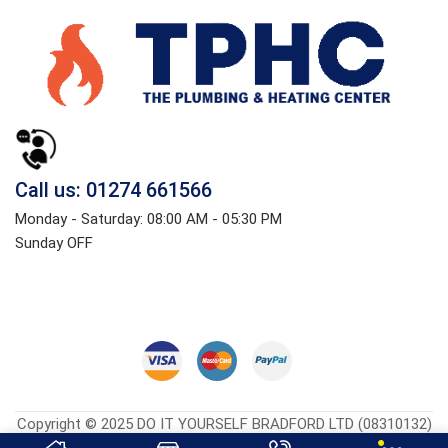
Call us: 01274 661566
Monday - Saturday: 08:00 AM - 05:30 PM
Sunday OFF
Copyright © 2025 DO IT YOURSELF BRADFORD LTD (08310132)
Heatingcentreonline.co.uk
| Developed By
CGS Consultings.