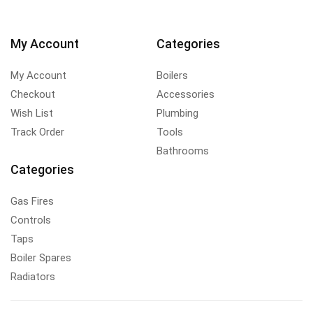
My Account
Categories
My Account
Boilers
Checkout
Accessories
Wish List
Plumbing
Track Order
Tools
Bathrooms
Categories
Gas Fires
Controls
Taps
Boiler Spares
Radiators