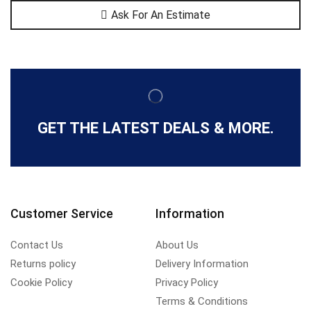
Ask For An Estimate
GET THE LATEST DEALS & MORE.
Customer Service
Information
Contact Us
About Us
Returns policy
Delivery Information
Cookie Policy
Privacy Policy
Terms & Conditions