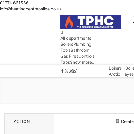
01274 661566
info@heatingcentreonline.co.uk
All departments
Boilers
Plumbing
Tools
Bathroom
Gas Fires
Controls
Taps
Show more
Boilers
Boil
Arctic Hayes
ACTION
Delete