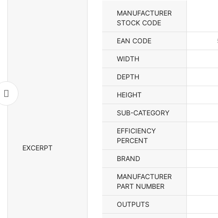
quan
MANUFACTURER
STOCK CODE
EAN CODE
WIDTH
DEPTH
HEIGHT
SUB-CATEGORY
EFFICIENCY
PERCENT
EXCERPT
BRAND
MANUFACTURER
PART NUMBER
OUTPUTS