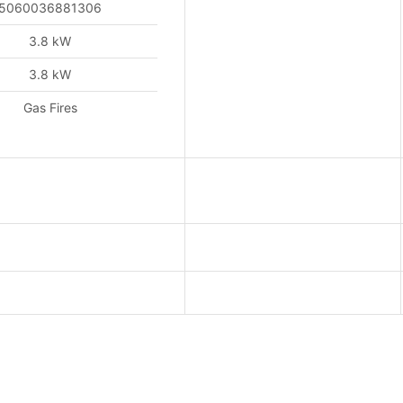
5060036881306
3.8 kW
3.8 kW
Gas Fires