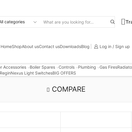
Tr
Search
input
Home
Shop
About us
Contact us
Downloads
Blog
Log in / Sign up
er Accessories
Boiler Spares
Controls
Plumbing
Gas Fires
Radiato
Regin
Nexus Light Switches
BIG OFFERS
COMPARE