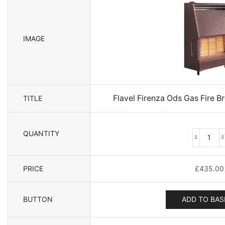
IMAGE
Flavel Firenza Ods Gas Fire 
TITLE
QUANTITY
Flave
Fire
Ods
PRICE
£
435.00
Gas
Fire
Bron
BUTTON
ADD TO BAS
3.8
-
109