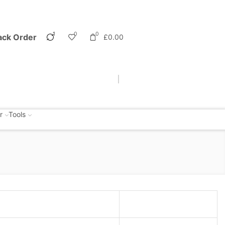
1
0
0
ack Order
£
0.00
r
Tools