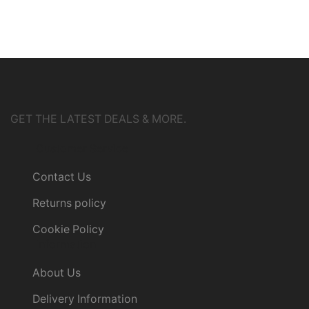
GET THE LATEST DEALS & MORE.
Customer Service
Contact Us
Returns policy
Cookie Policy
Information
About Us
Delivery Information