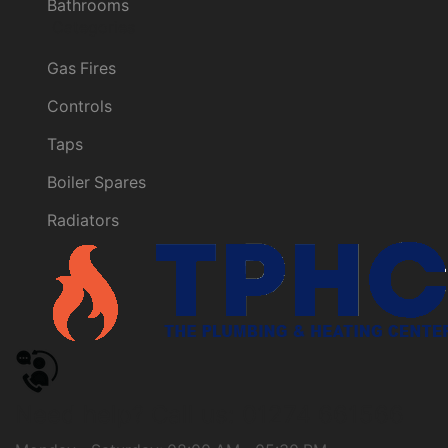
Bathrooms
Categories
Gas Fires
Controls
Taps
Boiler Spares
Radiators
Need help?
Call us: 01274 661566