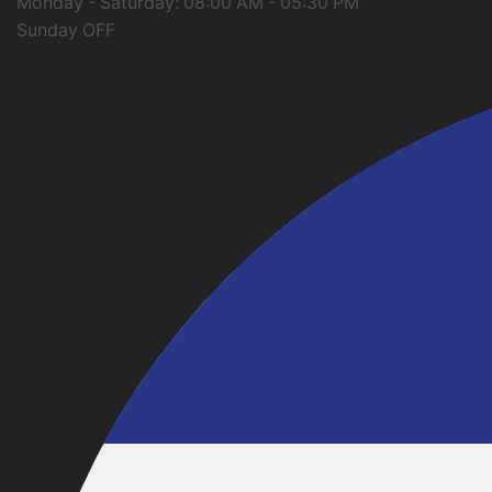
Monday - Saturday: 08:00 AM - 05:30 PM
Sunday OFF