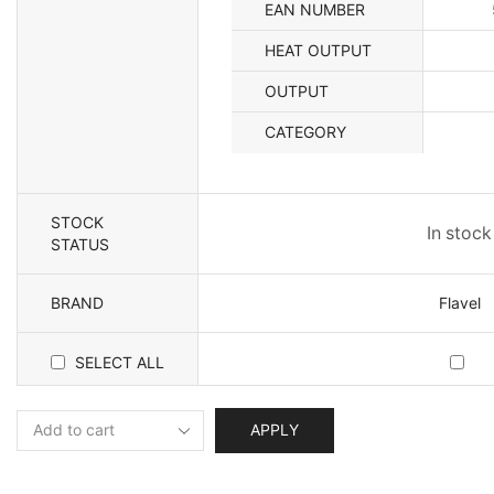
EAN NUMBER
HEAT OUTPUT
OUTPUT
CATEGORY
STOCK
In stock
STATUS
BRAND
Flavel
SELECT ALL
APPLY