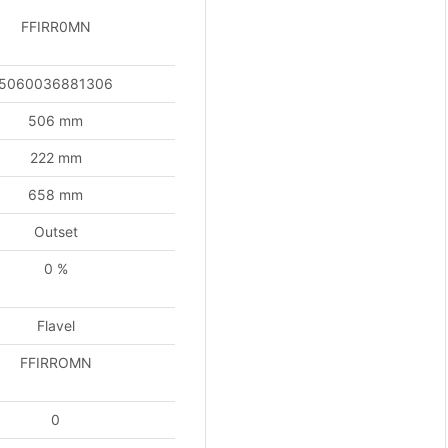
tity
FFIRR0MN
5060036881306
506 mm
222 mm
658 mm
Outset
0 %
Flavel
FFIRROMN
0