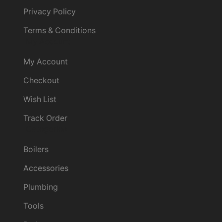
Privacy Policy
Terms & Conditions
My Account
My Account
Checkout
Wish List
Track Order
Categories
Boilers
Accessories
Plumbing
Tools