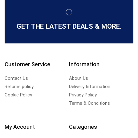
GET THE LATEST DEALS & MORE.
Customer Service
Information
Contact Us
About Us
Returns policy
Delivery Information
Cookie Policy
Privacy Policy
Terms & Conditions
My Account
Categories