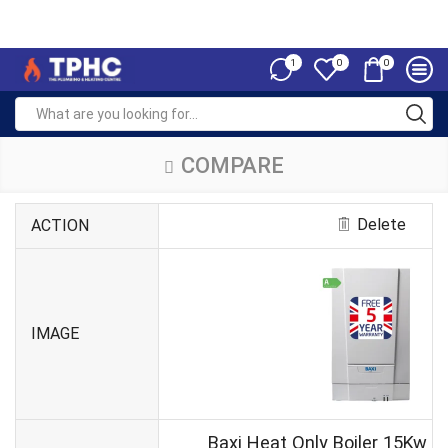
1
0
0
COMPARE
Delete
ACTION
IMAGE
Baxi Heat Only Boiler 15Kw 4