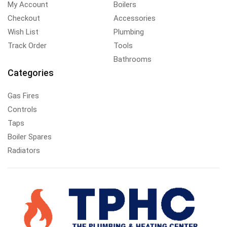
My Account
Boilers
Checkout
Accessories
Wish List
Plumbing
Track Order
Tools
Bathrooms
Categories
Gas Fires
Controls
Taps
Boiler Spares
Radiators