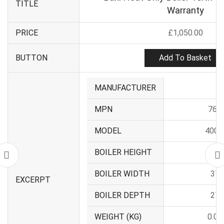
TITLE
Warranty
PRICE
£
1,050.00
Add To Basket
BUTTON
MANUFACTURER
Ba
MPN
766
MODEL
400 S
BOILER HEIGHT
62
BOILER WIDTH
37
EXCERPT
BOILER DEPTH
27
WEIGHT (KG)
0.00