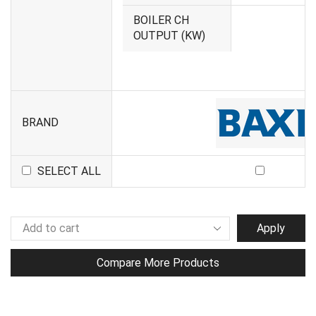
BOILER CH
1
OUTPUT (KW)
BRAND
SELECT ALL
Apply
Compare More Products