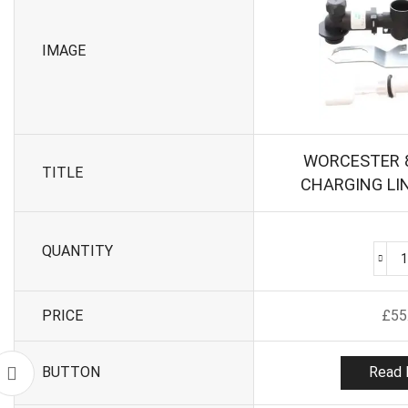
IMAGE
WORCESTER 
TITLE
CHARGING LI
QUANTITY
PRICE
£
55
BUTTON
Read 