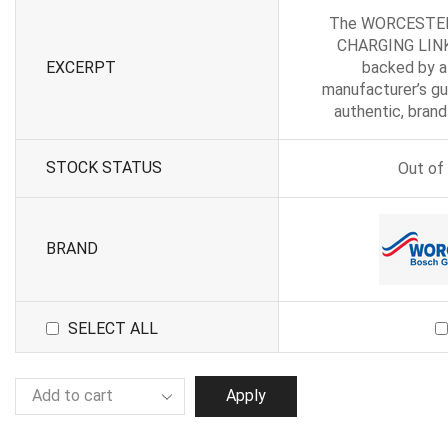
The WORCESTE
CHARGING LINK
EXCERPT
backed by a
manufacturer’s gu
authentic, bran
STOCK STATUS
Out of
BRAND
SELECT ALL
Apply