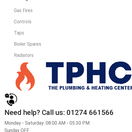
Gas Fires
Controls
Taps
Boiler Spares
Radiators
Need help?
Call us: 01274 661566
Monday - Saturday: 08:00 AM - 05:30 PM
Sunday OFF