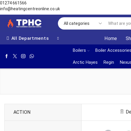
01274 661566
info@heatingcentreonline.co.uk
All Departments
Home
S
Boilers
Boiler Accessorie
Arctic Hayes
Regin
Nexus
De
ACTION