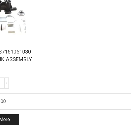
87161051030
NK ASSEMBLY
WORCESTER
87161051030
CHARGING
.00
LINK
ASSEMBLY
quantity
More