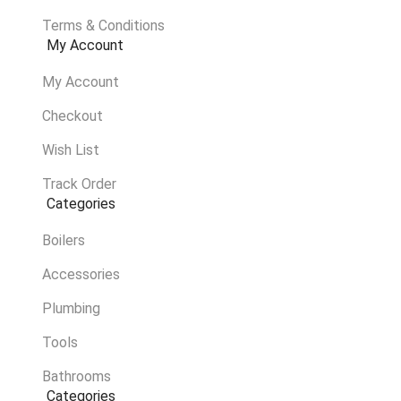
Terms & Conditions
My Account
My Account
Checkout
Wish List
Track Order
Categories
Boilers
Accessories
Plumbing
Tools
Bathrooms
Categories