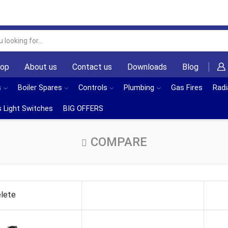
Search
input
hop
About us
Contact us
Downloads
Blog
s
Boiler Spares
Controls
Plumbing
Gas Fires
Radi
 Light Switches
BIG OFFERS
COMPARE
lete