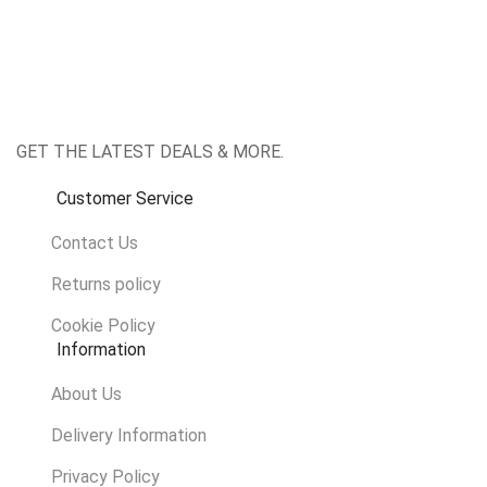
Facebook
Twitter
Instagram
Whatsapp
GET THE LATEST DEALS & MORE.
Customer Service
Contact Us
Returns policy
Cookie Policy
Information
About Us
Delivery Information
Privacy Policy