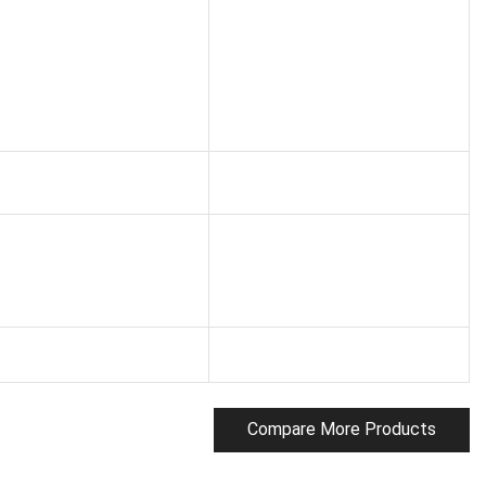
Compare More Products