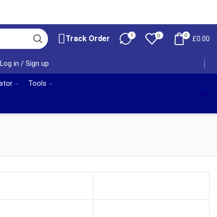
1
0
0
Track Order
£
0.00
Log in / Sign up
ator
Tools