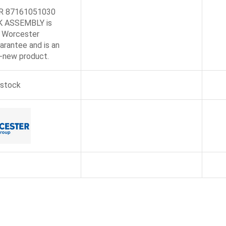
R 87161051030
 ASSEMBLY is
 Worcester
arantee and is an
d-new product.
 stock