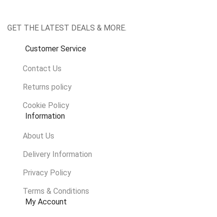
GET THE LATEST DEALS & MORE.
Customer Service
Contact Us
Returns policy
Cookie Policy
Information
About Us
Delivery Information
Privacy Policy
Terms & Conditions
My Account