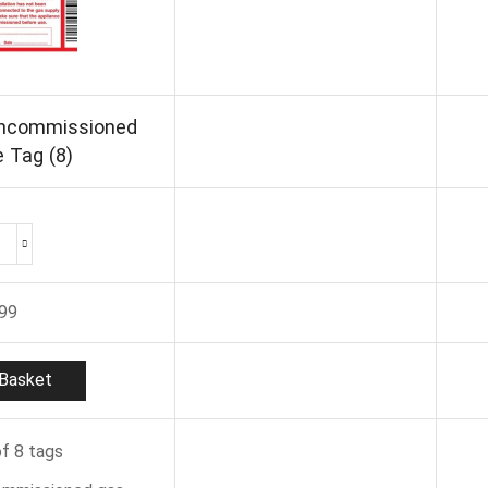
Uncommissioned
 Tag (8)
Regin
REGP44
Uncommissioned
.99
Appliance
Tag
(8)
Basket
quantity
f 8 tags