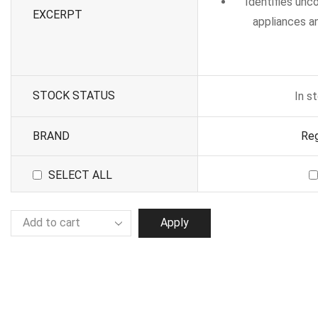
Identifies un
EXCERPT
appliances an
STOCK STATUS
In s
BRAND
Reg
SELECT ALL
Apply