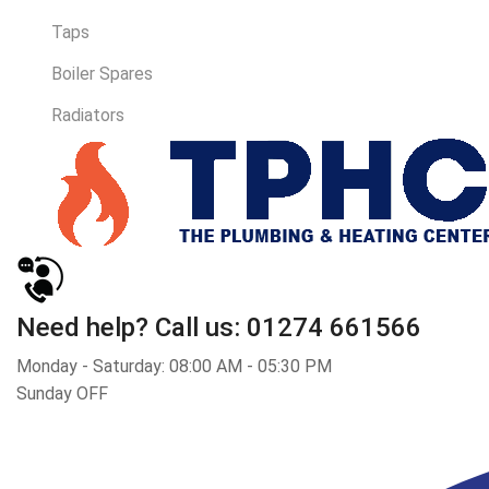
Taps
Boiler Spares
Radiators
Need help?
Call us: 01274 661566
Monday - Saturday: 08:00 AM - 05:30 PM
Sunday OFF