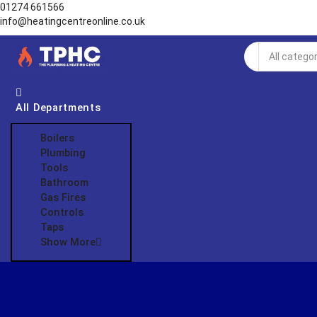
01274 661566
info@heatingcentreonline.co.uk
Search
input
All Departments
Boilers
Plumbing
Tools
Bathroom
Gas Fires
Controls
Taps
Show More