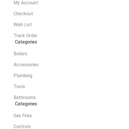
My Account
Checkout
Wish List
Track Order
Categories
Boilers
Accessories
Plumbing
Tools
Bathrooms
Categories
Gas Fires
Controls