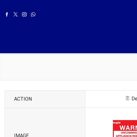
De
ACTION
IMAGE