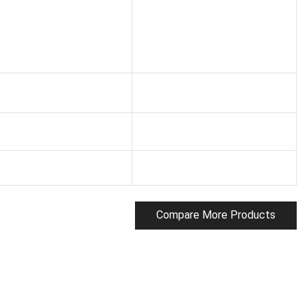
Compare More Products