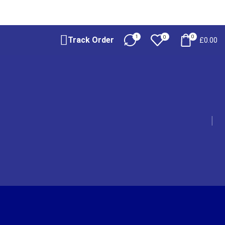
1
0
0
Track Order
£
0.00