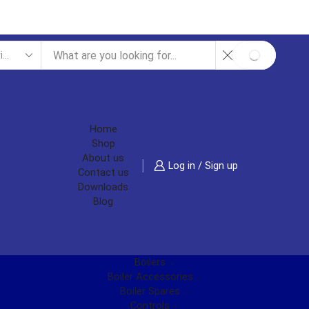
SEARCH
Home
Shop
About us
Log in / Sign up
Contact us
Downloads
Blog
Boilers
Boiler Accessories
Boiler Spares
Controls