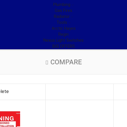
Plumbing
Gas Fires
Radiator
Tools
Arctic Hayes
Regin
Nexus Light Switches
BIG OFFERS
COMPARE
lete