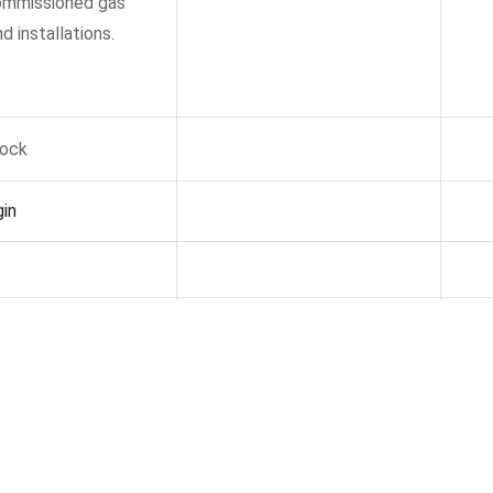
commissioned gas
d installations.
tock
in