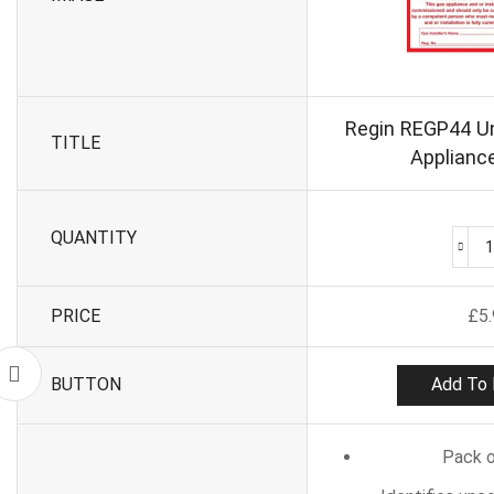
Regin REGP44 
TITLE
Appliance
QUANTITY
PRICE
£
5
BUTTON
Add To 
Pack o