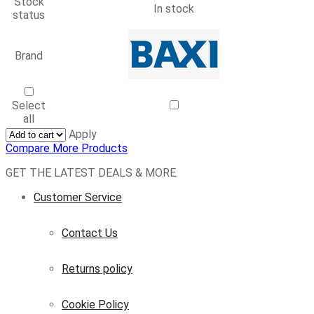
Stock
In stock
status
Brand
Select
all
Apply
Compare More Products
Facebook
Twitter
Instagram
Whatsapp
GET THE LATEST DEALS & MORE.
Customer Service
Contact Us
Returns policy
Cookie Policy