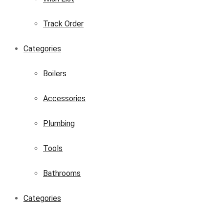
Track Order
Categories
Boilers
Accessories
Plumbing
Tools
Bathrooms
Categories