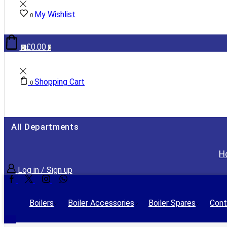
My Wishlist
0
£
0.00
0
0
Shopping Cart
0
All Departments
H
Log in / Sign up
Facebook
Twitter
Instagram
Whatsapp
Boilers
Boiler Accessories
Boiler Spares
Cont