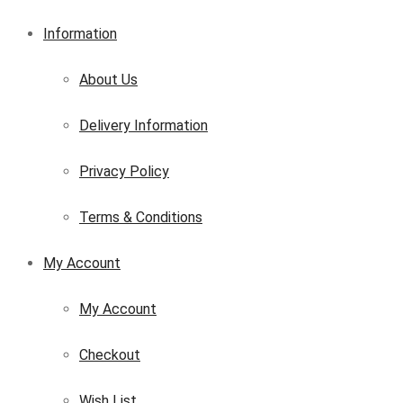
Information
About Us
Delivery Information
Privacy Policy
Terms & Conditions
My Account
My Account
Checkout
Wish List