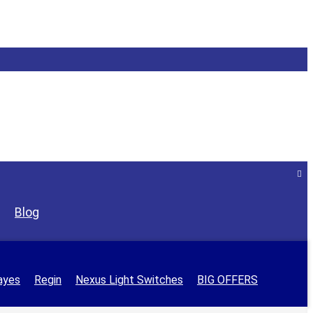
Blog
ayes
Regin
Nexus Light Switches
BIG OFFERS