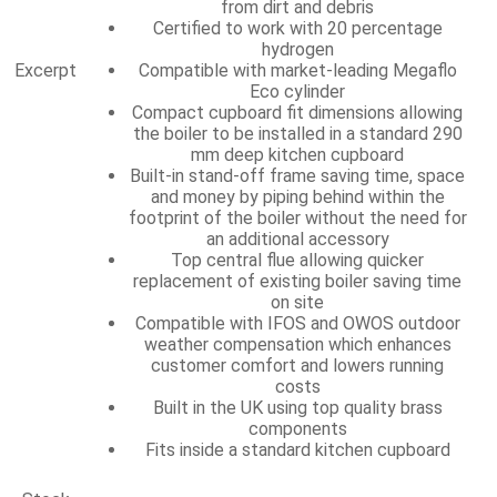
from dirt and debris
Certified to work with 20 percentage
hydrogen
Excerpt
Compatible with market-leading Megaflo
Eco cylinder
Compact cupboard fit dimensions allowing
the boiler to be installed in a standard 290
mm deep kitchen cupboard
Built-in stand-off frame saving time, space
and money by piping behind within the
footprint of the boiler without the need for
an additional accessory
Top central flue allowing quicker
replacement of existing boiler saving time
on site
Compatible with IFOS and OWOS outdoor
weather compensation which enhances
customer comfort and lowers running
costs
Built in the UK using top quality brass
components
Fits inside a standard kitchen cupboard