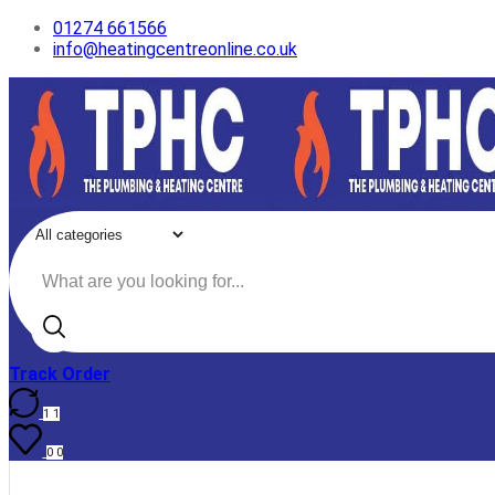
01274 661566
info@heatingcentreonline.co.uk
Search
input
Track Order
1
1
0
0