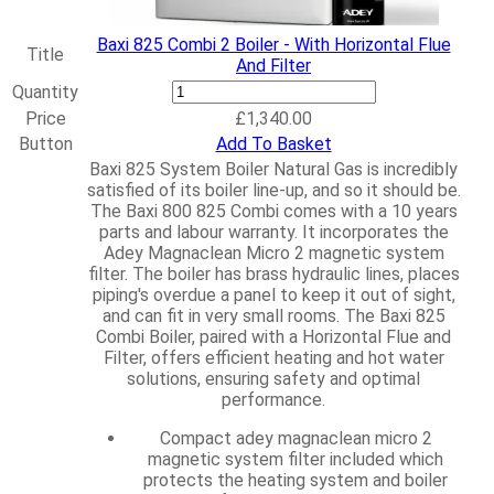
Baxi 825 Combi 2 Boiler - With Horizontal Flue
Title
And Filter
Baxi
Quantity
825
Price
£
1,340.00
Combi
Button
Add To Basket
2
Baxi 825 System Boiler Natural Gas is incredibly
Boiler
satisfied of its boiler line-up, and so it should be.
-
The Baxi 800 825 Combi comes with a 10 years
With
parts and labour warranty. It incorporates the
Horizontal
Adey Magnaclean Micro 2 magnetic system
Flue
filter. The boiler has brass hydraulic lines, places
And
piping's overdue a panel to keep it out of sight,
Filter
and can fit in very small rooms.
The Baxi 825
quantity
Combi Boiler, paired with a Horizontal Flue and
Filter, offers efficient heating and hot water
solutions, ensuring safety and optimal
performance.
Compact adey magnaclean micro 2
magnetic system filter included which
protects the heating system and boiler