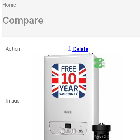
Home
Compare
Action
Delete
Image