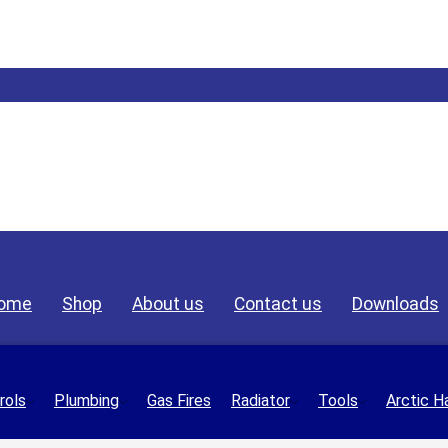
ome
Shop
About us
Contact us
Downloads
rols
Plumbing
Gas Fires
Radiator
Tools
Arctic H