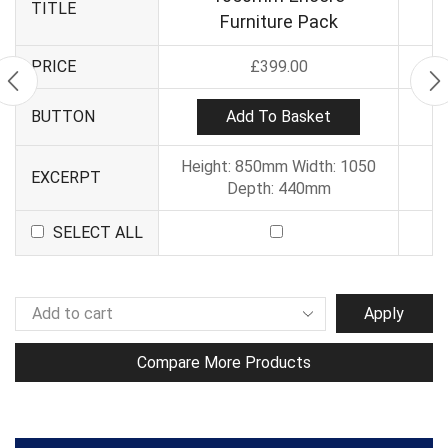
TITLE
Furniture Pack
PRICE
£
399.00
Add To Basket
BUTTON
Height: 850mm Width: 1050
EXCERPT
Depth: 440mm
SELECT ALL
Apply
Compare More Products