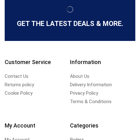
GET THE LATEST DEALS & MORE.
Customer Service
Information
Contact Us
About Us
Returns policy
Delivery Information
Cookie Policy
Privacy Policy
Terms & Conditions
My Account
Categories
My Account
Boilers