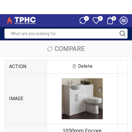
1
0
0
COMPARE
Delete
ACTION
IMAGE
1050mm Encore