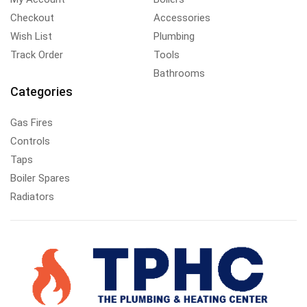
Checkout
Accessories
Wish List
Plumbing
Track Order
Tools
Bathrooms
Categories
Gas Fires
Controls
Taps
Boiler Spares
Radiators