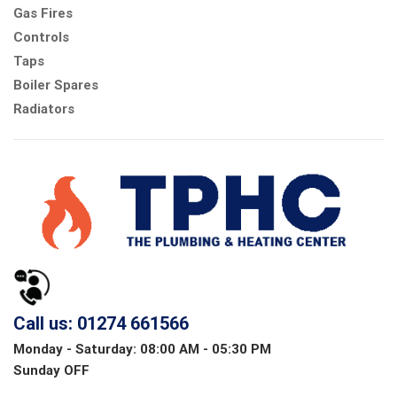
Gas Fires
Controls
Taps
Boiler Spares
Radiators
Call us: 01274 661566
Monday - Saturday: 08:00 AM - 05:30 PM
Sunday OFF