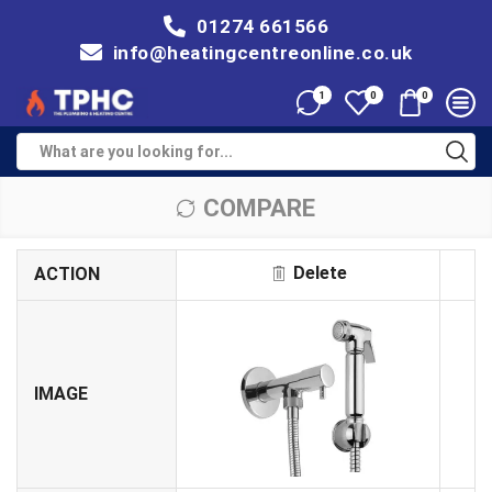
01274 661566
info@heatingcentreonline.co.uk
1
0
0
COMPARE
Delete
ACTION
IMAGE