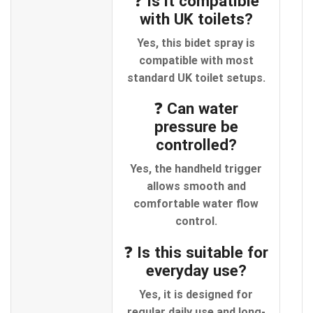
❓ Is it compatible
with UK toilets?
Yes, this bidet spray is
compatible with most
standard UK toilet setups.
❓ Can water
pressure be
controlled?
Yes, the handheld trigger
allows smooth and
comfortable water flow
control.
❓ Is this suitable for
everyday use?
Yes, it is designed for
regular daily use and long-