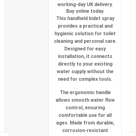
working-day UK delivery.
Buy online today.
This handheld bidet spray
provides a practical and
hygienic solution for toilet
cleaning and personal care.
Designed for easy
installation, it connects
directly to your existing
water supply without the
need for complex tools.
The ergonomic handle
allows smooth water flow
control, ensuring
comfortable use for all
ages. Made from durable,
corrosion-resistant