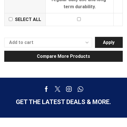
term durability.
SELECT ALL
Apply
Compare More Products
GET THE LATEST DEALS & MORE.