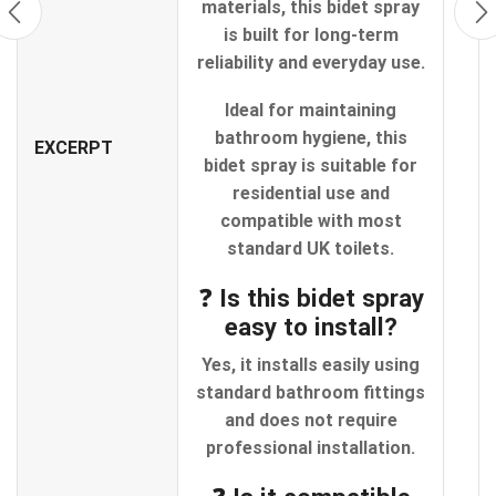
materials, this bidet spray
is built for long-term
reliability and everyday use.
Ideal for maintaining
bathroom hygiene, this
EXCERPT
bidet spray is suitable for
residential use and
compatible with most
standard UK toilets.
❓ Is this bidet spray
easy to install?
Yes, it installs easily using
standard bathroom fittings
and does not require
professional installation.