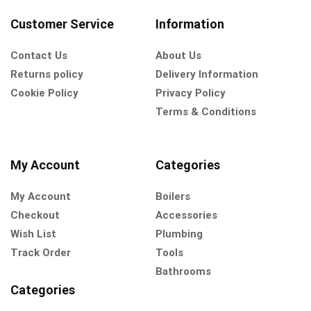
Customer Service
Information
Contact Us
About Us
Returns policy
Delivery Information
Cookie Policy
Privacy Policy
Terms & Conditions
My Account
Categories
My Account
Boilers
Checkout
Accessories
Wish List
Plumbing
Track Order
Tools
Bathrooms
Categories