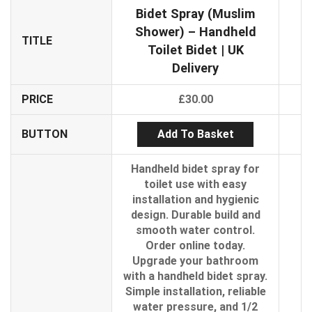
Bidet Spray (Muslim
Shower) – Handheld
TITLE
Toilet Bidet | UK
Delivery
PRICE
£
30.00
Add To Basket
BUTTON
Handheld bidet spray for
toilet use with easy
installation and hygienic
design. Durable build and
smooth water control.
Order online today.
Upgrade your bathroom
with a handheld bidet spray.
Simple installation, reliable
water pressure, and 1/2