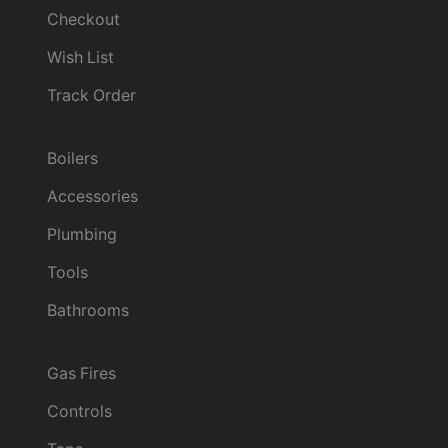
Checkout
Wish List
Track Order
Categories
Boilers
Accessories
Plumbing
Tools
Bathrooms
Categories
Gas Fires
Controls