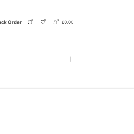
1
0
0
ack Order
£
0.00