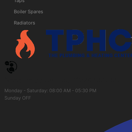
Taps
Boiler Spares
Radiators
Need help?
Call us: 01274 661566
Monday - Saturday: 08:00 AM - 05:30 PM
Sunday OFF