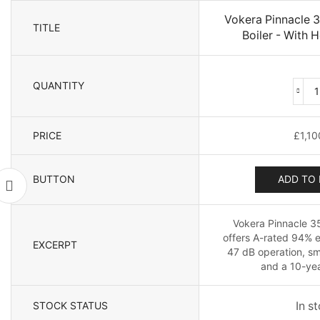
Vokera Pinnacle
TITLE
Boiler - With H
QUANTITY
PRICE
£
1,10
B
BUTTON
ADD TO 
-
Vokera Pinnacle 3
offers A-rated 94% e
EXCERPT
47 dB operation, sm
and a 10-yea
STOCK STATUS
In s