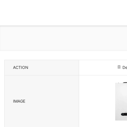
ACTION
De
IMAGE