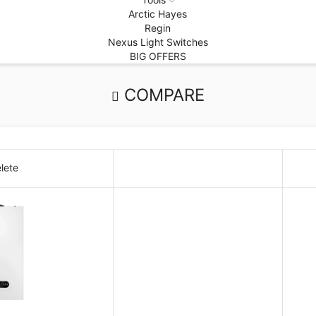
Arctic Hayes
Regin
Nexus Light Switches
BIG OFFERS
COMPARE
lete