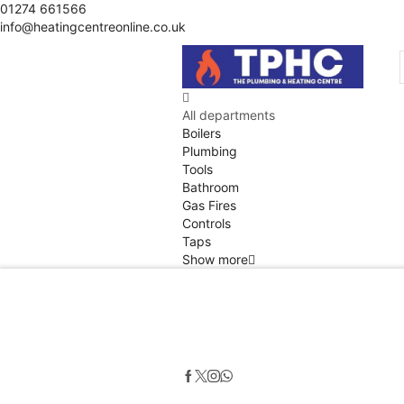
01274 661566
info@heatingcentreonline.co.uk
All departments
Boilers
Plumbing
Tools
Bathroom
Gas Fires
Controls
Taps
Show more