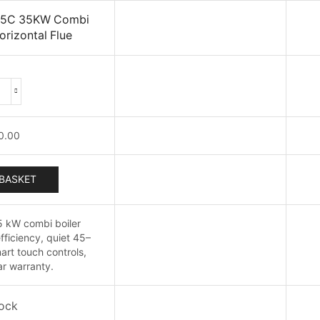
 35C 35KW Combi
orizontal Flue
Vokera
Pinnacle
35C
0.00
35KW
Combi
oiler
BASKET
With
Horizontal
5 kW combi boiler
Flue
fficiency, quiet 45–
quantity
art touch controls,
r warranty.
tock