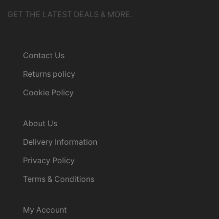
GET THE LATEST DEALS & MORE.
Customer Service
Contact Us
Returns policy
Cookie Policy
Information
About Us
Delivery Information
Privacy Policy
Terms & Conditions
My Account
My Account