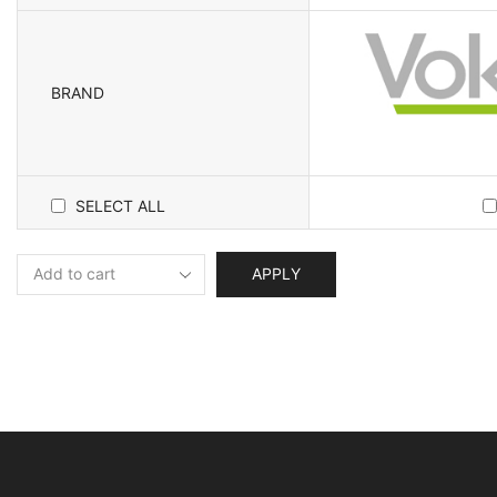
BRAND
SELECT ALL
APPLY