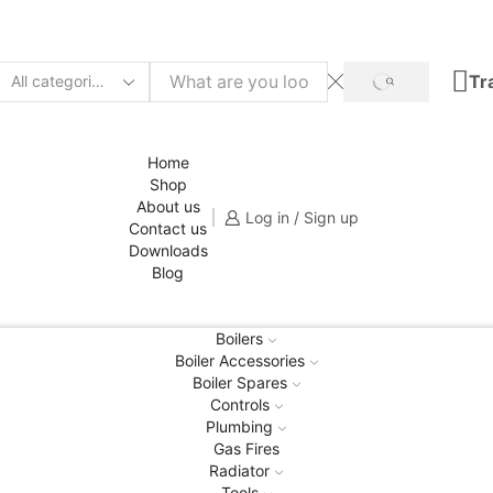
Tr
SEARCH
Search
input
Home
Shop
About us
Log in / Sign up
Contact us
Downloads
Blog
Boilers
Boiler Accessories
Boiler Spares
Controls
Plumbing
Gas Fires
Radiator
Tools