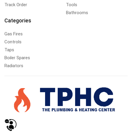
Track Order
Tools
Bathrooms
Categories
Gas Fires
Controls
Taps
Boiler Spares
Radiators