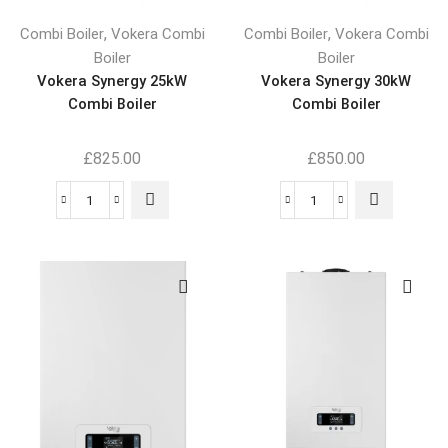
,
,
Combi Boiler
Vokera Combi
Combi Boiler
Vokera Combi
Boiler
Boiler
Vokera Synergy 25kW
Vokera Synergy 30kW
Combi Boiler
Combi Boiler
£
825.00
£
850.00