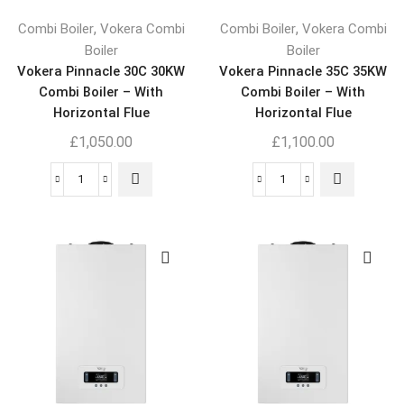
,
,
Combi Boiler
Vokera Combi
Combi Boiler
Vokera Combi
Boiler
Boiler
Vokera Pinnacle 30C 30KW
Vokera Pinnacle 35C 35KW
Combi Boiler – With
Combi Boiler – With
Horizontal Flue
Horizontal Flue
£
1,050.00
£
1,100.00