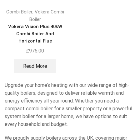
,
Combi Boiler
Vokera Combi
Boiler
Vokera Vision Plus 40kW
Combi Boiler And
Horizontal Flue
£
975.00
Read More
Upgrade your home’s heating with our wide range of high-
quality boilers, designed to deliver reliable warmth and
energy efficiency all year round. Whether you need a
compact combi boiler for a smaller property or a powerful
system boiler for a larger home, we have options to suit
every household and budget.
We proudly supply boilers across the UK, covering major