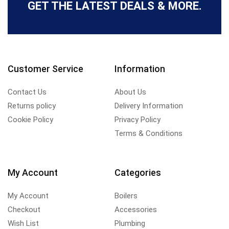
GET THE LATEST DEALS & MORE.
Customer Service
Information
Contact Us
About Us
Returns policy
Delivery Information
Cookie Policy
Privacy Policy
Terms & Conditions
My Account
Categories
My Account
Boilers
Checkout
Accessories
Wish List
Plumbing