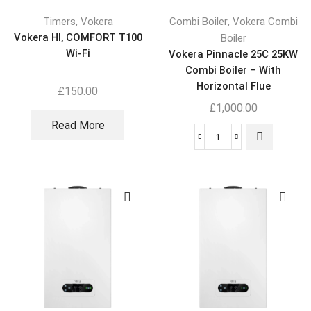
,
,
Timers
Vokera
Combi Boiler
Vokera Combi
Vokera HI, COMFORT T100
Boiler
Wi-Fi
Vokera Pinnacle 25C 25KW
Combi Boiler – With
Horizontal Flue
£
150.00
£
1,000.00
Read More