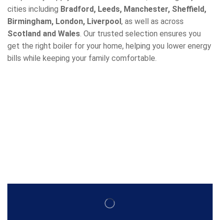
cities including
Bradford, Leeds, Manchester, Sheffield,
Birmingham, London, Liverpool
, as well as across
Scotland and Wales
. Our trusted selection ensures you
get the right boiler for your home, helping you lower energy
bills while keeping your family comfortable.