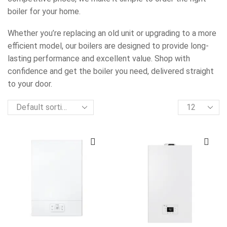
boiler for your home.
Whether you’re replacing an old unit or upgrading to a more
efficient model, our boilers are designed to provide long-
lasting performance and excellent value. Shop with
confidence and get the boiler you need, delivered straight
to your door.