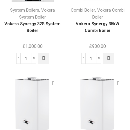
,
,
System Boilers
Vokera
Combi Boiler
Vokera Combi
System Boiler
Boiler
Vokera Synergy 32S System
Vokera Synergy 35kW
Boiler
Combi Boiler
£
1,000.00
£
930.00