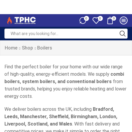
0
0
0
Home
Shop
Boilers
Find the perfect boiler for your home with our wide range
of high-quality, energy-efficient models. We supply
combi
boilers, system boilers, and conventional boilers
from
trusted brands, helping you enjoy reliable heating and lower
energy costs.
We deliver boilers across the UK, including
Bradford,
Leeds, Manchester, Sheffield, Birmingham, London,
Liverpool, Scotland, and Wales
. With fast delivery and
competitive prices, we make it simple to order the right