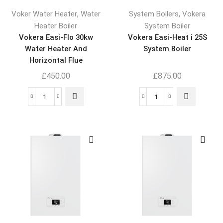
,
,
Voker Water Heater
Water
System Boilers
Vokera
Heater Boiler
System Boiler
Vokera Easi-Flo 30kw
Vokera Easi-Heat i 25S
Water Heater And
System Boiler
Horizontal Flue
£
450.00
£
875.00