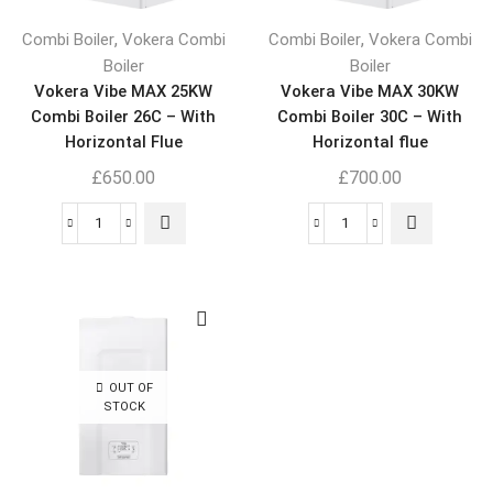
,
,
Combi Boiler
Vokera Combi
Combi Boiler
Vokera Combi
Boiler
Boiler
Vokera Vibe MAX 25KW
Vokera Vibe MAX 30KW
Combi Boiler 26C – With
Combi Boiler 30C – With
Horizontal Flue
Horizontal flue
£
650.00
£
700.00
OUT OF
STOCK