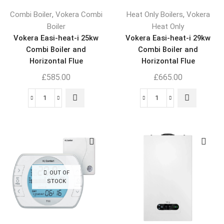
,
,
Combi Boiler
Vokera Combi
Heat Only Boilers
Vokera
Boiler
Heat Only
Vokera Easi-heat-i 25kw
Vokera Easi-heat-i 29kw
Combi Boiler and
Combi Boiler and
Horizontal Flue
Horizontal Flue
£
585.00
£
665.00
OUT OF
STOCK